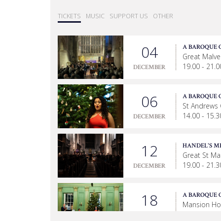
TICKETS
MUSIC
SUPPORT US
OTHER
04
A BAROQUE 
Great Malver
19.00 - 21.0
DECEMBER
06
A BAROQUE 
St Andrews
14.00 - 15.3
DECEMBER
12
HANDEL'S M
Great St Ma
19.00 - 21.3
DECEMBER
18
A BAROQUE 
Mansion Ho
19.00 - 20.3
DECEMBER