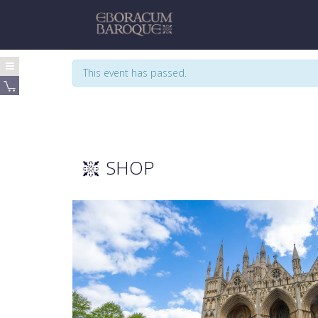
This event has passed.
SHOP