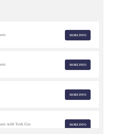
usic
MORE INFO
usic
MORE INFO
MORE INFO
usic with York Gin
MORE INFO