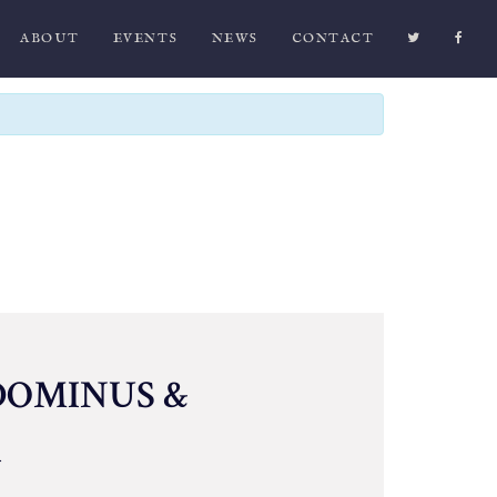
ABOUT
EVENTS
NEWS
CONTACT
DOMINUS &
A