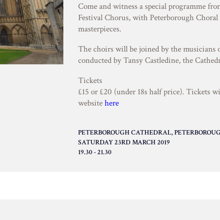
Come and witness a special programme fro
Festival Chorus, with Peterborough Choral 
masterpieces.
The choirs will be joined by the musicians
conducted by Tansy Castledine, the Cathedr
Tickets
£15 or £20 (under 18s half price). Tickets w
website
here
PETERBOROUGH CATHEDRAL, PETERBOROUGH
SATURDAY 23RD MARCH 2019
19.30 - 21.30