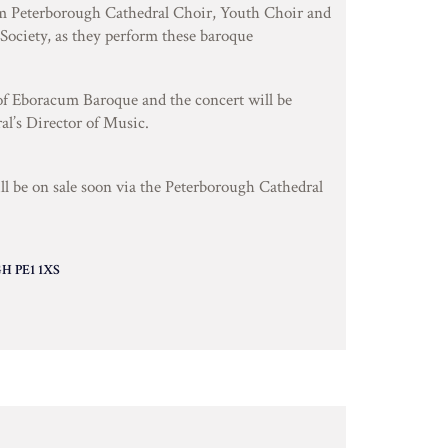
m Peterborough Cathedral Choir, Youth Choir and
Society, as they perform these baroque
 of Eboracum Baroque and the concert will be
al’s Director of Music.
ill be on sale soon via the Peterborough Cathedral
 PE1 1XS