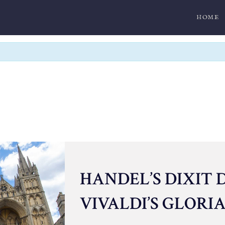
HOME
HANDEL’S DIXIT 
VIVALDI’S GLORI