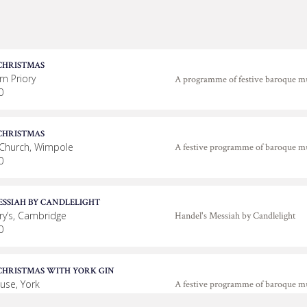
CHRISTMAS
n Priory
A programme of festive baroque m
0
CHRISTMAS
 Church, Wimpole
A festive programme of baroque m
0
ESSIAH BY CANDLELIGHT
ry’s, Cambridge
Handel's Messiah by Candlelight
0
CHRISTMAS WITH YORK GIN
use, York
A festive programme of baroque m
0