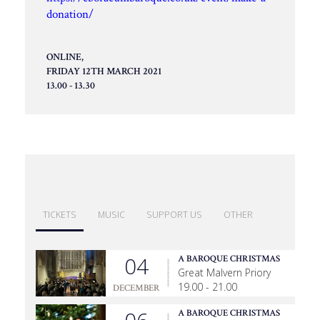
donation/
ONLINE,
FRIDAY 12TH MARCH 2021
13.00 - 13.30
TICKETS
MUSIC
SUPPORT US
OTHER
04
A BAROQUE CHRISTMAS
Great Malvern Priory
19.00 - 21.00
DECEMBER
A BAROQUE CHRISTMAS