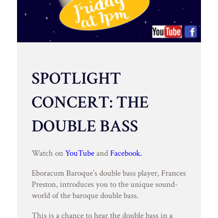
SPOTLIGHT
CONCERT: THE
DOUBLE BASS
Watch on
YouTube
and
Facebook.
Eboracum Baroque’s double bass player, Frances
Preston, introduces you to the unique sound-
world of the baroque double bass.
This is a chance to hear the double bass in a