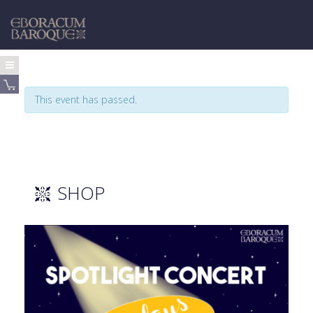
This event has passed.
SHOP