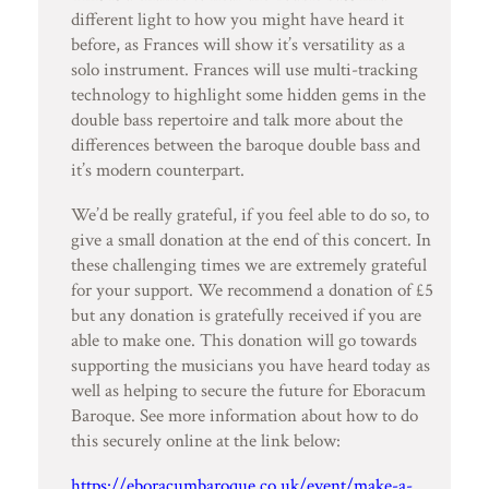
different light to how you might have heard it
before, as Frances will show it’s versatility as a
solo instrument. Frances will use multi-tracking
technology to highlight some hidden gems in the
double bass repertoire and talk more about the
differences between the baroque double bass and
it’s modern counterpart.
We’d be really grateful, if you feel able to do so, to
give a small donation at the end of this concert. In
these challenging times we are extremely grateful
for your support. We recommend a donation of £5
but any donation is gratefully received if you are
able to make one. This donation will go towards
supporting the musicians you have heard today as
well as helping to secure the future for Eboracum
Baroque. See more information about how to do
this securely online at the link below:
https://eboracumbaroque.co.uk/event/make-a-