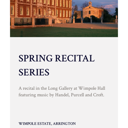
SPRING RECITAL
SERIES
A recital in the Long Gallery at Wimpole Hall
featuring music by Handel, Purcell and Croft.
WIMPOLE ESTATE, ARRINGTON