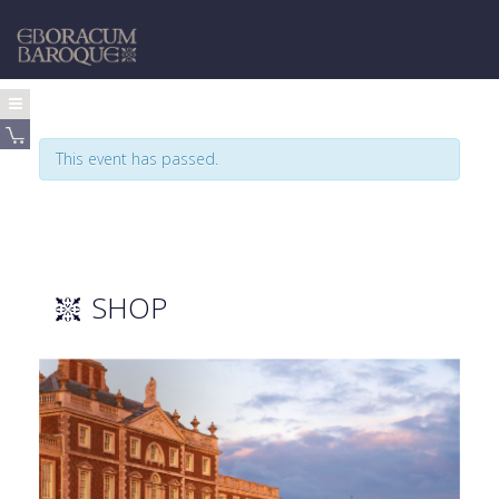
This event has passed.
SHOP