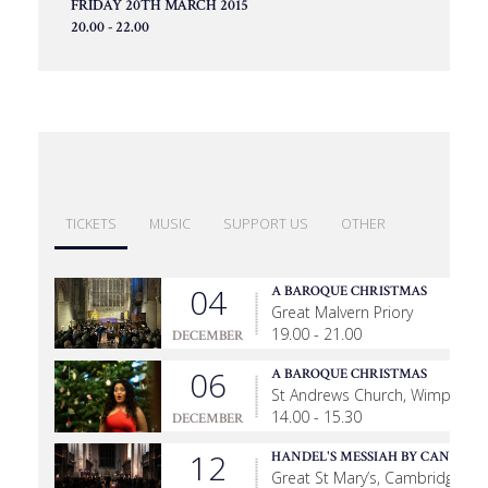
FRIDAY 20TH MARCH 2015
20.00 - 22.00
TICKETS
MUSIC
SUPPORT US
OTHER
04
A BAROQUE CHRISTMAS
Great Malvern Priory
19.00 - 21.00
DECEMBER
06
A BAROQUE CHRISTMAS
St Andrews Church, Wimpole
14.00 - 15.30
DECEMBER
12
HANDEL'S MESSIAH BY CANDLEL
Great St Mary’s, Cambridge