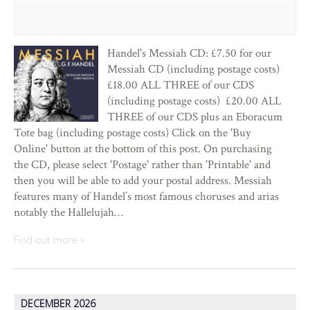
Handel's Messiah CD: £7.50 for our
Messiah CD (including postage costs)
£18.00 ALL THREE of our CDS
(including postage costs) £20.00 ALL
THREE of our CDS plus an Eboracum
Tote bag (including postage costs) Click on the 'Buy
Online' button at the bottom of this post. On purchasing
the CD, please select 'Postage' rather than 'Printable' and
then you will be able to add your postal address. Messiah
features many of Handel’s most famous choruses and arias
notably the Hallelujah…
Find out more »
DECEMBER 2026