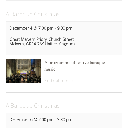
A Baroque Christmas
December 4 @ 7:00 pm
-
9:00 pm
Great Malvern Priory,
Church Street
Malvern
,
WR14 2AY
United Kingdom
A programme of festive baroque
music
Find out more »
A Baroque Christmas
December 6 @ 2:00 pm
-
3:30 pm