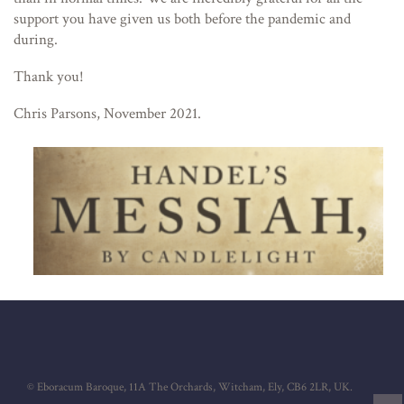
support you have given us both before the pandemic and
during.
Thank you!
Chris Parsons, November 2021.
© Eboracum Baroque, 11A The Orchards, Witcham, Ely, CB6 2LR, UK.