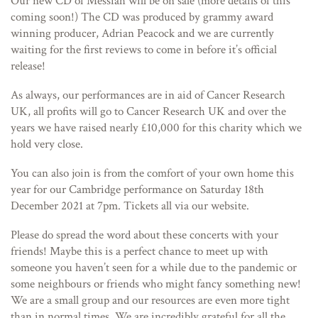
Our new CD of Messiah will be on sale (more details of this
coming soon!) The CD was produced by grammy award
winning producer, Adrian Peacock and we are currently
waiting for the first reviews to come in before it’s official
release!
As always, our performances are in aid of Cancer Research
UK, all profits will go to Cancer Research UK and over the
years we have raised nearly £10,000 for this charity which we
hold very close.
You can also join is from the comfort of your own home this
year for our Cambridge performance on Saturday 18th
December 2021 at 7pm. Tickets all via our website.
Please do spread the word about these concerts with your
friends! Maybe this is a perfect chance to meet up with
someone you haven’t seen for a while due to the pandemic or
some neighbours or friends who might fancy something new!
We are a small group and our resources are even more tight
than in normal times. We are incredibly grateful for all the