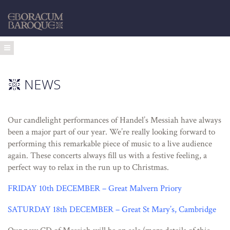
NEWS
Our candlelight performances of Handel’s Messiah have always
been a major part of our year. We’re really looking forward to
performing this remarkable piece of music to a live audience
again. These concerts always fill us with a festive feeling, a
perfect way to relax in the run up to Christmas.
FRIDAY 10th DECEMBER – Great Malvern Priory
SATURDAY 18th DECEMBER – Great St Mary’s, Cambridge