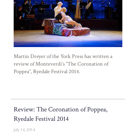
Martin Dreyer of the York Press has written a
review of Monteverdi’s “The Coronation of
Poppea”, Ryedale Festival 2014.
Review: The Coronation of Poppea,
Ryedale Festival 2014
July 14, 2014