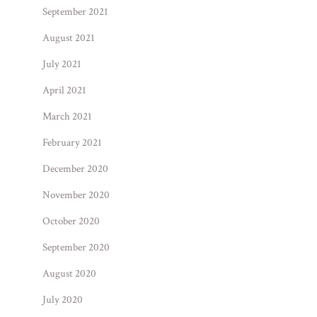
September 2021
August 2021
July 2021
April 2021
March 2021
February 2021
December 2020
November 2020
October 2020
September 2020
August 2020
July 2020