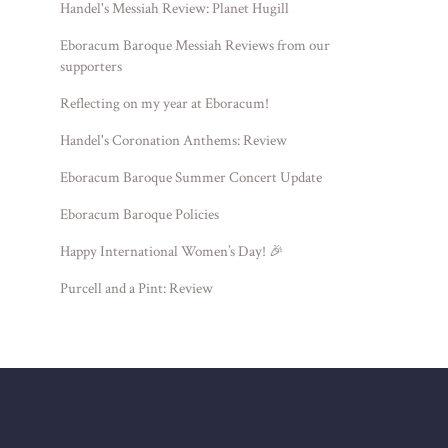
Handel's Messiah Review: Planet Hugill
Eboracum Baroque Messiah Reviews from our
supporters
Reflecting on my year at Eboracum!
Handel's Coronation Anthems: Review
Eboracum Baroque Summer Concert Update
Eboracum Baroque Policies
Happy International Women’s Day! 🎉
Purcell and a Pint: Review