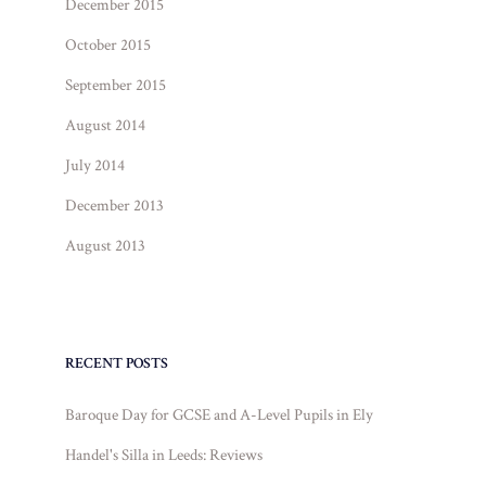
December 2015
October 2015
September 2015
August 2014
July 2014
December 2013
August 2013
RECENT POSTS
Baroque Day for GCSE and A-Level Pupils in Ely
Handel's Silla in Leeds: Reviews