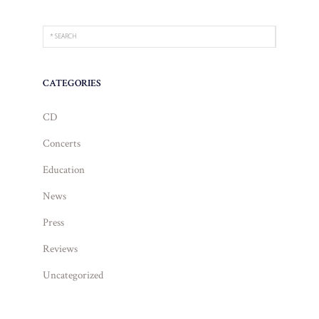
CATEGORIES
CD
Concerts
Education
News
Press
Reviews
Uncategorized