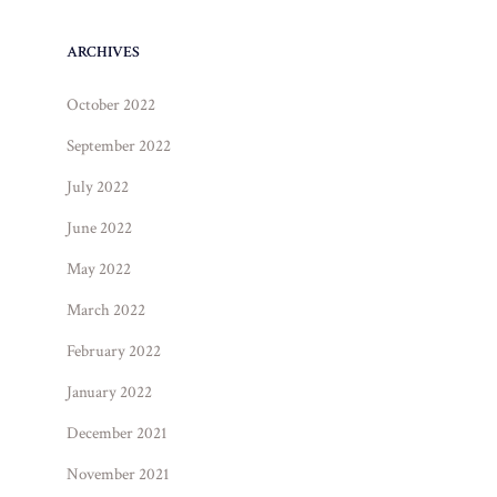
ARCHIVES
October 2022
September 2022
July 2022
June 2022
May 2022
March 2022
February 2022
January 2022
December 2021
November 2021