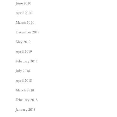
June 2020
April 2020
March 2020
December 2019
May 2019
April 2019
February 2019
July 2018
April 2018
March 2018
February 2018
January 2018