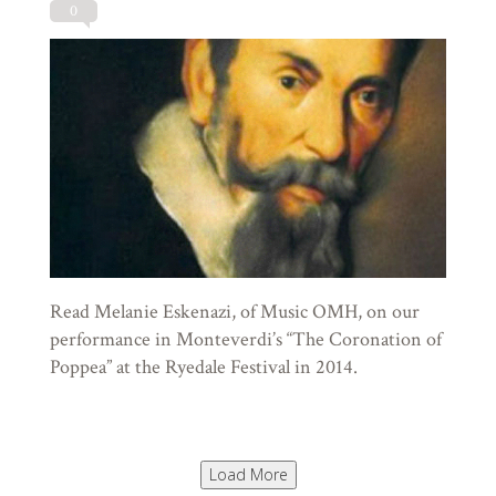
0
Read Melanie Eskenazi, of Music OMH, on our
performance in Monteverdi’s “The Coronation of
Poppea” at the Ryedale Festival in 2014.
Load More