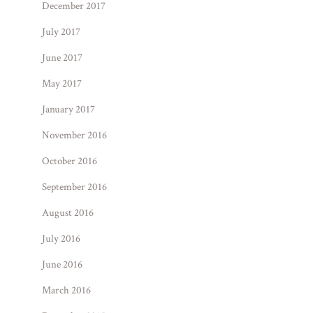
December 2017
July 2017
June 2017
May 2017
January 2017
November 2016
October 2016
September 2016
August 2016
July 2016
June 2016
March 2016