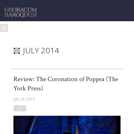
JULY 2014
Review: The Coronation of Poppea (The
York Press)
July 18, 2014
0