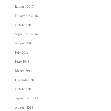
January 2017
November 2016
October 2016
September 2016
August 2016
July 2016
June 2016
March 2016
December 2015
October 2015
September 2015
August 2014