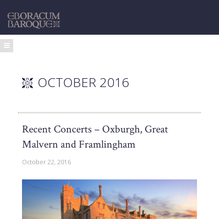
OCTOBER 2016
Recent Concerts – Oxburgh, Great
Malvern and Framlingham
October 22, 2016