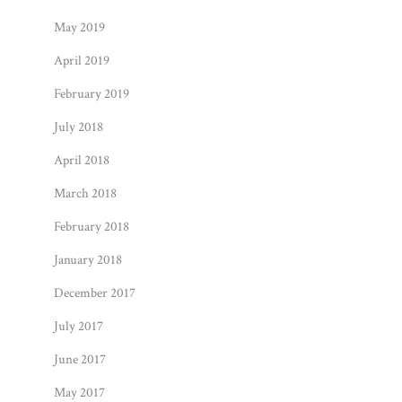
May 2019
April 2019
February 2019
July 2018
April 2018
March 2018
February 2018
January 2018
December 2017
July 2017
June 2017
May 2017