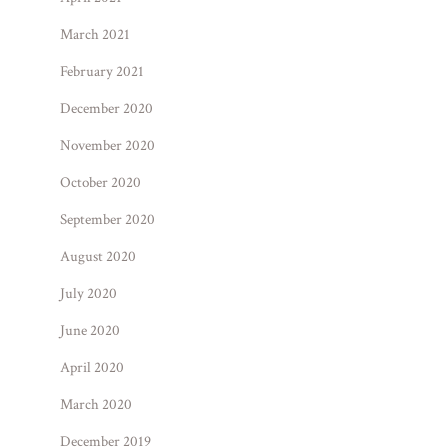
March 2021
February 2021
December 2020
November 2020
October 2020
September 2020
August 2020
July 2020
June 2020
April 2020
March 2020
December 2019