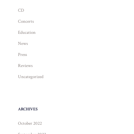
CD
Concerts
Education
News
Press
Reviews
Uncategorized
ARCHIVES
October 2022