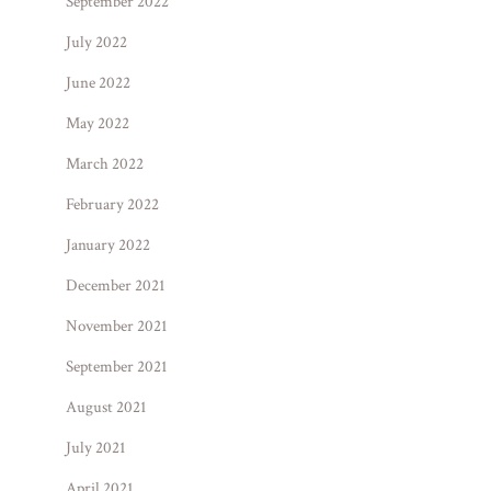
September 2022
July 2022
June 2022
May 2022
March 2022
February 2022
January 2022
December 2021
November 2021
September 2021
August 2021
July 2021
April 2021