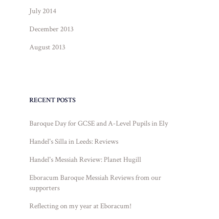
July 2014
December 2013
August 2013
RECENT POSTS
Baroque Day for GCSE and A-Level Pupils in Ely
Handel's Silla in Leeds: Reviews
Handel's Messiah Review: Planet Hugill
Eboracum Baroque Messiah Reviews from our
supporters
Reflecting on my year at Eboracum!