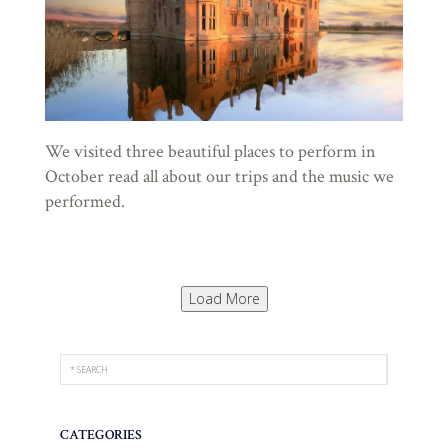
We visited three beautiful places to perform in
October read all about our trips and the music we
performed.
Load More
CATEGORIES