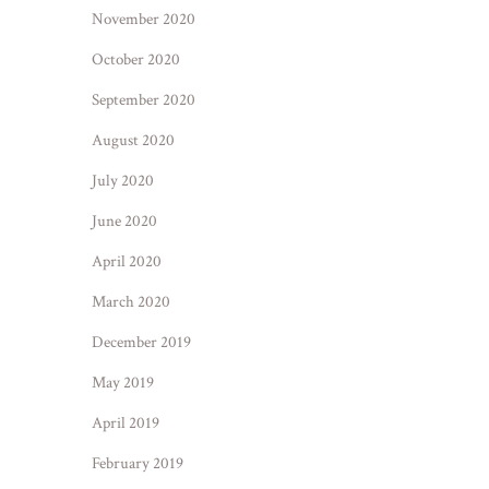
November 2020
October 2020
September 2020
August 2020
July 2020
June 2020
April 2020
March 2020
December 2019
May 2019
April 2019
February 2019