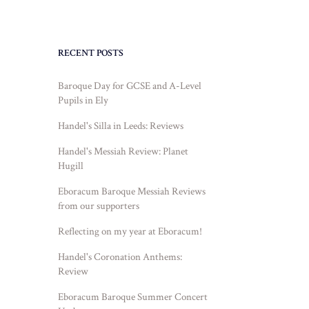
RECENT POSTS
Baroque Day for GCSE and A-Level
Pupils in Ely
Handel's Silla in Leeds: Reviews
Handel's Messiah Review: Planet
Hugill
Eboracum Baroque Messiah Reviews
from our supporters
Reflecting on my year at Eboracum!
Handel's Coronation Anthems:
Review
Eboracum Baroque Summer Concert