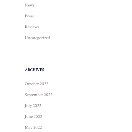
News
Press
Reviews
Uncategorized
ARCHIVES
October 2022
September 2022
July 2022
June 2022
May 2022