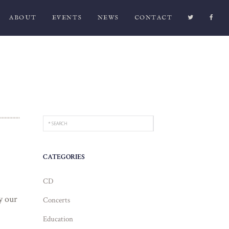
ABOUT
EVENTS
NEWS
CONTACT
CATEGORIES
CD
y our
Concerts
Education