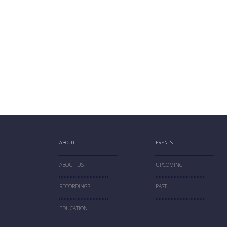
ABOUT
EVENTS
ABOUT US
UPCOMING
RECORDINGS
PAST
EDUCATION