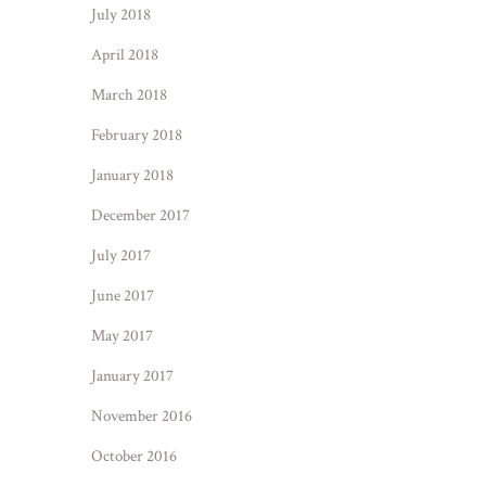
July 2018
April 2018
March 2018
February 2018
January 2018
December 2017
July 2017
June 2017
May 2017
January 2017
November 2016
October 2016