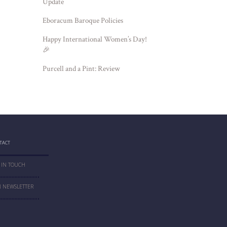
Update
Eboracum Baroque Policies
Happy International Women’s Day!
🎉
Purcell and a Pint: Review
TACT
 IN TOUCH
N NEWSLETTER