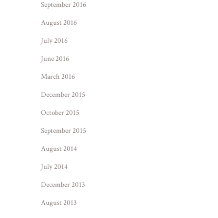
September 2016
August 2016
July 2016
June 2016
March 2016
December 2015
October 2015
September 2015
August 2014
July 2014
December 2013
August 2013