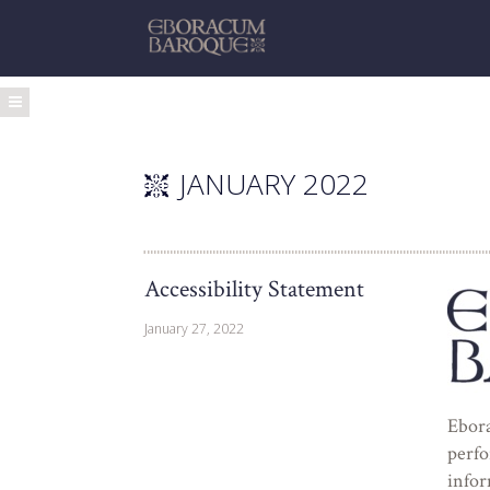
JANUARY 2022
Accessibility Statement
January 27, 2022
Ebora
perfo
infor