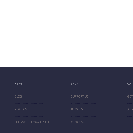
NEWS
SHOP
CON
BLOG
SUPPORT US
GET
REVIEWS
BUY CDS
JOI
THOMAS TUDWAY PROJECT
VIEW CART