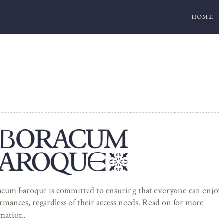
HOME
cum Baroque is committed to ensuring that everyone can enjo
rmances, regardless of their access needs. Read on for more
mation.