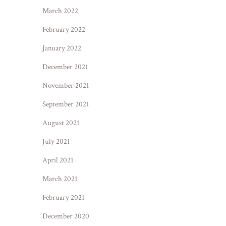
March 2022
February 2022
January 2022
December 2021
November 2021
September 2021
August 2021
July 2021
April 2021
March 2021
February 2021
December 2020