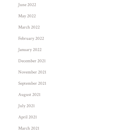
June 2022
May 2022
March 2022
February 2022
January 2022
December 2021
November 2021
September 2021
August 2021
July 2021
April 2021
March 2021