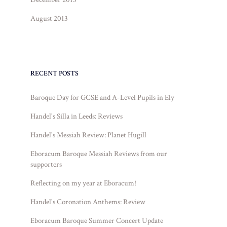
August 2013
RECENT POSTS
Baroque Day for GCSE and A-Level Pupils in Ely
Handel's Silla in Leeds: Reviews
Handel's Messiah Review: Planet Hugill
Eboracum Baroque Messiah Reviews from our
supporters
Reflecting on my year at Eboracum!
Handel's Coronation Anthems: Review
Eboracum Baroque Summer Concert Update