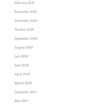
February 2021
December 2020
November 2020
October 2020
September 2020
August 2020
July 2020
June 2020
April 2020
March 2020
December 2019
May 2019