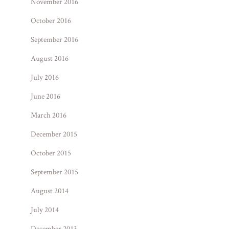
November 2016
October 2016
September 2016
August 2016
July 2016
June 2016
March 2016
December 2015
October 2015
September 2015
August 2014
July 2014
December 2013