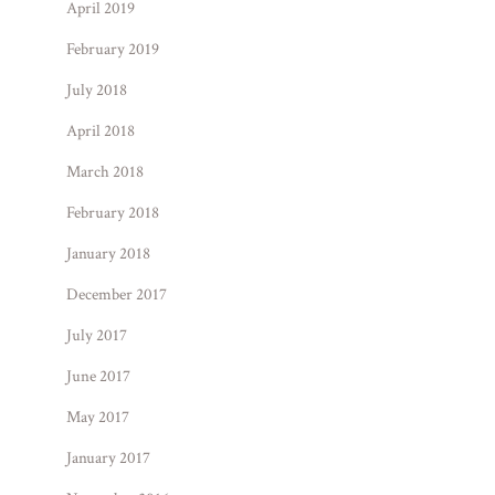
April 2019
February 2019
July 2018
April 2018
March 2018
February 2018
January 2018
December 2017
July 2017
June 2017
May 2017
January 2017