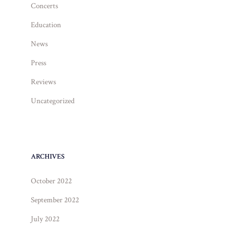
Concerts
Education
News
Press
Reviews
Uncategorized
ARCHIVES
October 2022
September 2022
July 2022