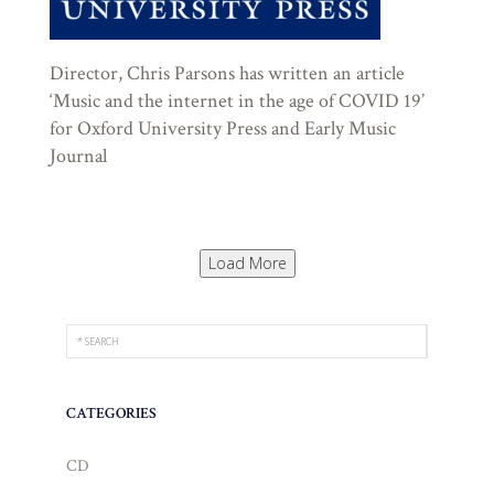
Director, Chris Parsons has written an article
‘Music and the internet in the age of COVID 19’
for Oxford University Press and Early Music
Journal
Load More
CATEGORIES
CD