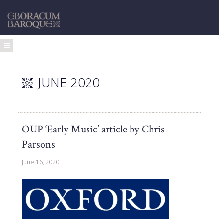
JUNE 2020
OUP ‘Early Music’ article by Chris
Parsons
June 16, 2020